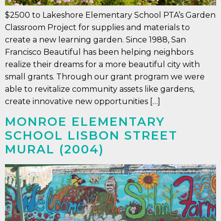
$2500 to Lakeshore Elementary School PTA’s Garden
Classroom Project for supplies and materials to
create a new learning garden. Since 1988, San
Francisco Beautiful has been helping neighbors
realize their dreams for a more beautiful city with
small grants. Through our grant program we were
able to revitalize community assets like gardens,
create innovative new opportunities […]
MONROE ELEMENTARY
SCHOOL LISBON STREET
MURAL (2004)