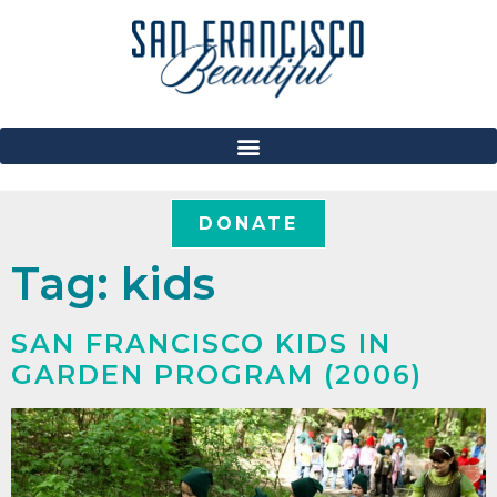
DONATE
Tag:
kids
SAN FRANCISCO KIDS IN
GARDEN PROGRAM (2006)