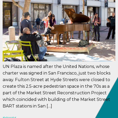
UN Plaza is named after the United Nations, whose
charter was signed in San Francisco, just two blocks
away. Fulton Street at Hyde Streets were closed to
create this 2.5-acre pedestrian space in the 70s as a
part of the Market Street Reconstruction Project
which coincided with building of the Market Street
BART stations in San […]
newer
→