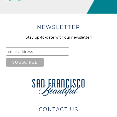
NEWSLETTER
Stay up-to-date with our newsletter!
CONTACT US