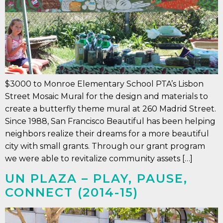
$3000 to Monroe Elementary School PTA’s Lisbon
Street Mosaic Mural for the design and materials to
create a butterfly theme mural at 260 Madrid Street.
Since 1988, San Francisco Beautiful has been helping
neighbors realize their dreams for a more beautiful
city with small grants. Through our grant program
we were able to revitalize community assets […]
UN PLAZA – PLAY, PAUSE,
CONNECT (2014-15)