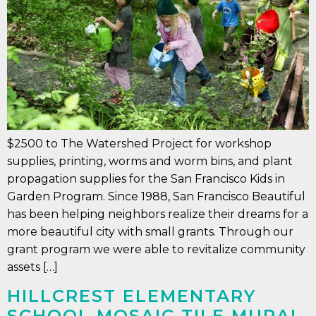
$2500 to The Watershed Project for workshop
supplies, printing, worms and worm bins, and plant
propagation supplies for the San Francisco Kids in
Garden Program. Since 1988, San Francisco Beautiful
has been helping neighbors realize their dreams for a
more beautiful city with small grants. Through our
grant program we were able to revitalize community
assets […]
HILLCREST ELEMENTARY
SCHOOL MOSAIC TILE MURAL