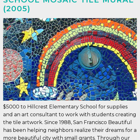
(2005)
$5000 to Hillcrest Elementary School for supplies
and an art consultant to work with students creating
the tile artwork. Since 1988, San Francisco Beautiful
has been helping neighbors realize their dreams for a
more beautiful city with small grants. Through our