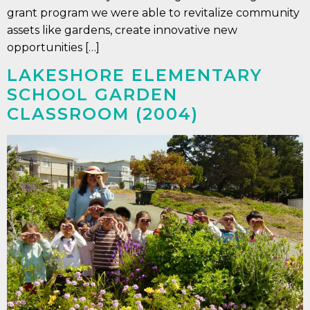
grant program we were able to revitalize community
assets like gardens, create innovative new
opportunities […]
LAKESHORE ELEMENTARY
SCHOOL GARDEN
CLASSROOM (2004)