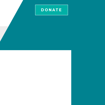
DONATE