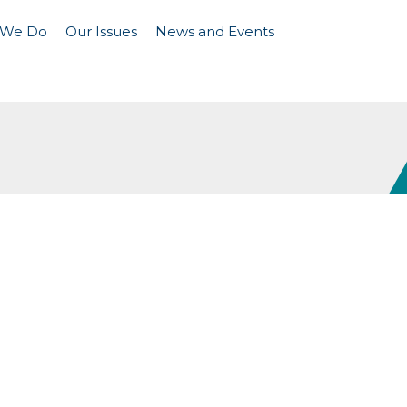
 We Do
Our Issues
News and Events