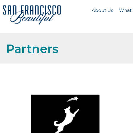
About Us
What
Partners