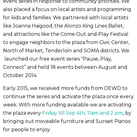
event series in response to community priorities. We
also placed a focus on local artists and programming
for kids and families. We partnered with local artists
like Joanna Haigood, the Alonzo King Lines Ballet,
and attractions like the Come Out and Play Festival
to engage neighbors to the plaza from Civic Center,
North of Market, Tenderloin and SOMA districts. We
launched our free event series “Pause, Play,
Connect” and held 18 events between August and
October 2014.
Early 2015, we received more funds from OEWD to
continue the series and activate the plaza once every
week. With more funding available we are activating
the plaza every
Friday till Sep 4th, 11am and 2 pm
, by
bringing out moveable furniture and Sunset Pianos
for people to enjoy.