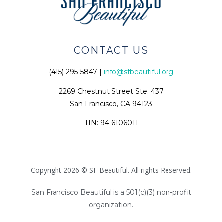
CONTACT US
(415) 295-5847 |
info@sfbeautiful.org
2269 Chestnut Street Ste. 437
San Francisco, CA 94123
TIN: 94-6106011
Copyright 2026 © SF Beautiful. All rights Reserved.
San Francisco Beautiful is a 501(c)(3) non-profit
organization.