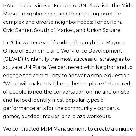
BART stations in San Francisco. UN Plaza is in the Mid-
Market neighborhood and the meeting point for
complex and diverse neighborhoods: Tenderloin,
Civic Center, South of Market, and Union Square.
In 2014, we received funding through the Mayor’s
Office of Economic and Workforce Development
(OEWD) to identify the most successful strategies to
activate UN Plaza. We partnered with Neighorland to
engage the community to answer a simple question
“What will make UN Plaza a better place?” Hundreds
of people joined the conversation online and on-site
and helped identify most popular types of
performance arts for the community – concerts,
games, outdoor movies, and plaza workouts.
We contracted MJM Management to create a unique