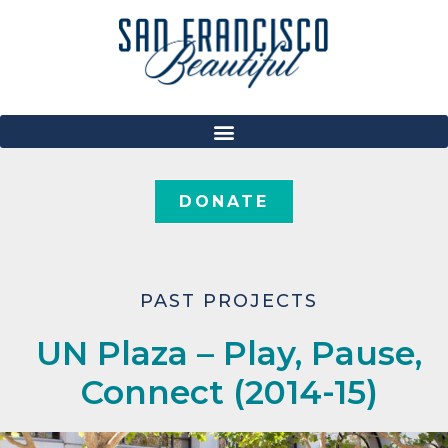
DONATE
PAST PROJECTS
UN Plaza – Play, Pause,
Connect (2014-15)