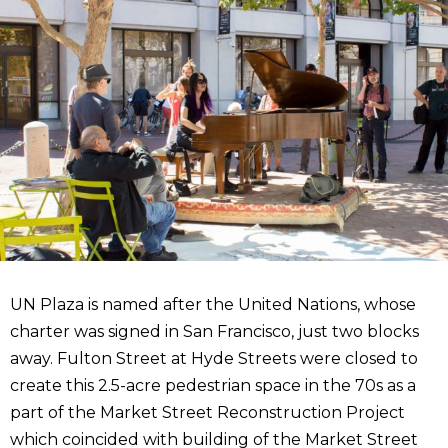
UN Plaza is named after the United Nations, whose
charter was signed in San Francisco, just two blocks
away. Fulton Street at Hyde Streets were closed to
create this 2.5-acre pedestrian space in the 70s as a
part of the Market Street Reconstruction Project
which coincided with building of the Market Street