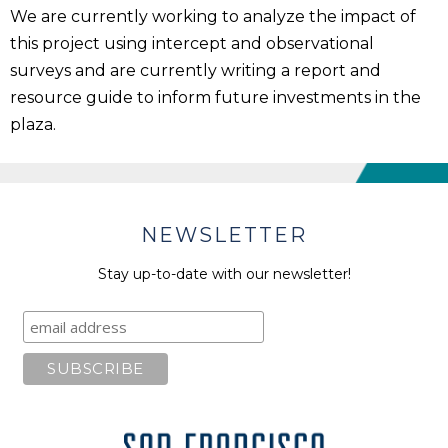
We are currently working to analyze the impact of
this project using intercept and observational
surveys and are currently writing a report and
resource guide to inform future investments in the
plaza.
NEWSLETTER
Stay up-to-date with our newsletter!