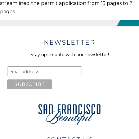
streamlined the permit application from 15 pages to 2
pages.
NEWSLETTER
Stay up-to-date with our newsletter!