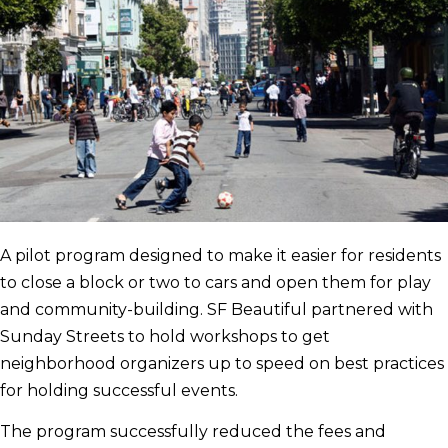
A pilot program designed to make it easier for residents
to close a block or two to cars and open them for play
and community-building. SF Beautiful partnered with
Sunday Streets to hold workshops to get
neighborhood organizers up to speed on best practices
for holding successful events.
The program successfully reduced the fees and