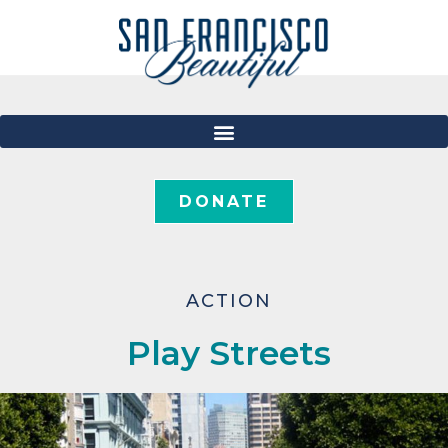
DONATE
ACTION
Play Streets