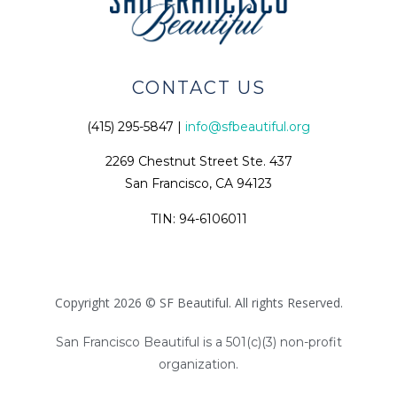
CONTACT US
(415) 295-5847 |
info@sfbeautiful.org
2269 Chestnut Street Ste. 437
San Francisco, CA 94123
TIN: 94-6106011
Copyright 2026 © SF Beautiful. All rights Reserved.
San Francisco Beautiful is a 501(c)(3) non-profit
organization.