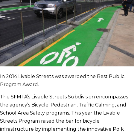
In 2014 Livable Streets was awarded the Best Public
Program Award.
The SFMTA’s Livable Streets Subdivision encompasses
the agency’s Bicycle, Pedestrian, Traffic Calming, and
School Area Safety programs. This year the Livable
Streets Program raised the bar for bicycle
infrastructure by implementing the innovative Polk