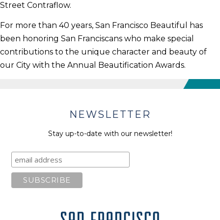
Street Contraflow.
For more than 40 years, San Francisco Beautiful has
been honoring San Franciscans who make special
contributions to the unique character and beauty of
our City with the Annual Beautification Awards.
NEWSLETTER
Stay up-to-date with our newsletter!