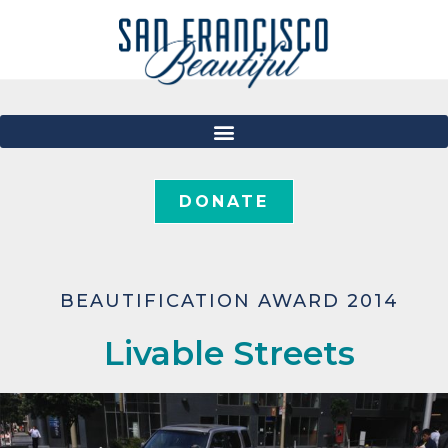
DONATE
BEAUTIFICATION AWARD 2014
Livable Streets