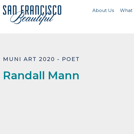
About Us
What
MUNI ART 2020 - POET
Randall Mann