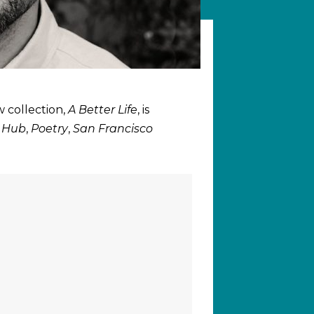
w collection,
A Better Life
, is
t Hub
,
Poetry
,
San Francisco