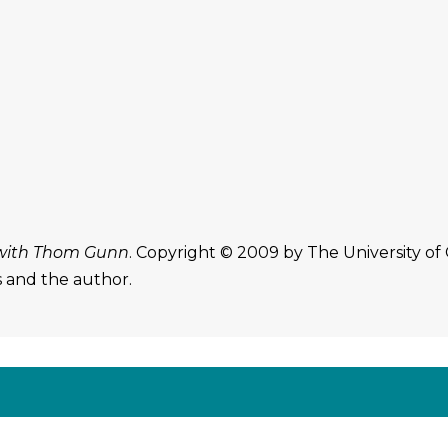
with Thom Gunn
. Copyright © 2009 by The University of
s and the author.