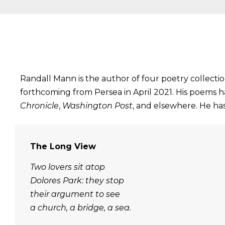
Randall Mann is the author of four poetry collecti
forthcoming from Persea in April 2021. His poems 
Chronicle
,
Washington Post
, and elsewhere. He has
The Long View
Two lovers sit atop
Dolores Park: they stop
their argument to see
a church, a bridge, a sea.