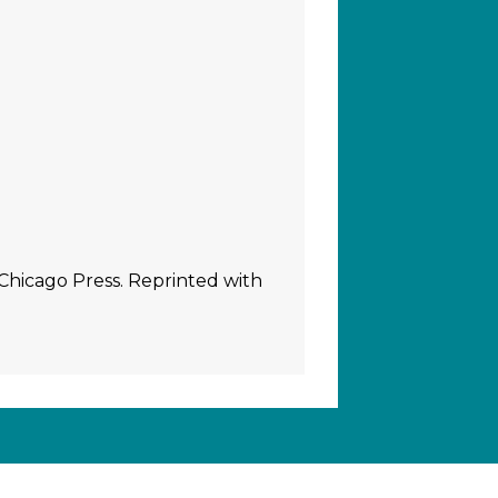
 Chicago Press. Reprinted with