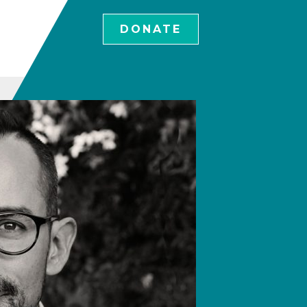
DONATE