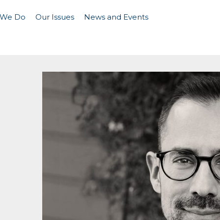
 We Do
Our Issues
News and Events