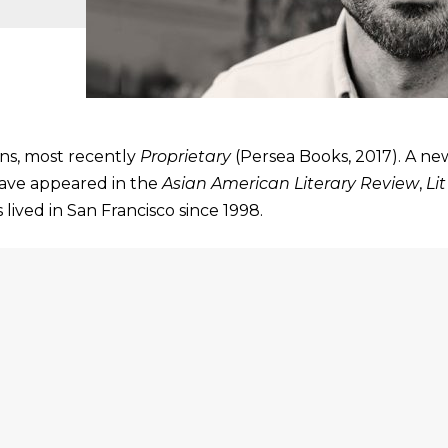
ons, most recently
Proprietary
(Persea Books, 2017). A ne
have appeared in the
Asian American Literary Review
,
Li
 lived in San Francisco since 1998.