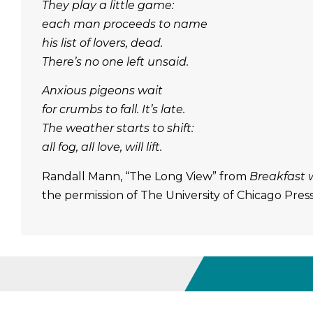
They play a little game:
each man proceeds to name
his list of lovers, dead.
There’s no one left unsaid.
Anxious pigeons wait
for crumbs to fall. It’s late.
The weather starts to shift:
all fog, all love, will lift.
Randall Mann, “The Long View” from
Breakfast 
the permission of The University of Chicago Pres