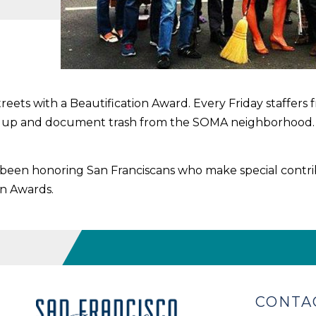
treets with a Beautification Award. Every Friday staffe
ck up and document trash from the SOMA neighborhood
s been honoring San Franciscans who make special contri
on Awards.
CONTA