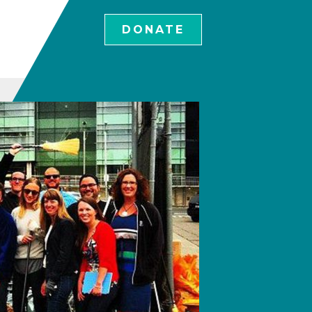
DONATE