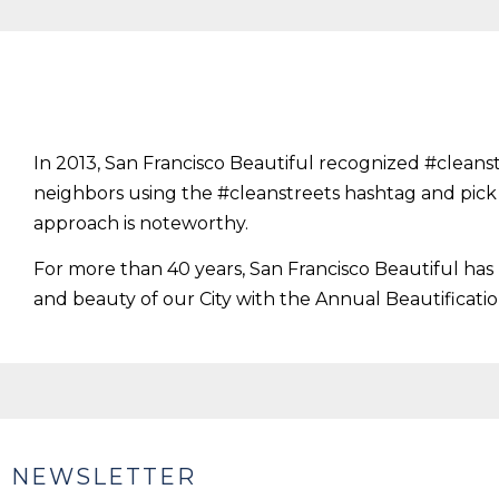
In 2013, San Francisco Beautiful recognized #cleans
neighbors using the #cleanstreets hashtag and pi
approach is noteworthy.
For more than 40 years, San Francisco Beautiful ha
and beauty of our City with the Annual Beautificati
NEWSLETTER