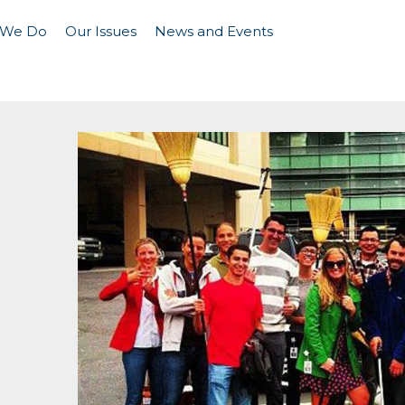
 We Do
Our Issues
News and Events