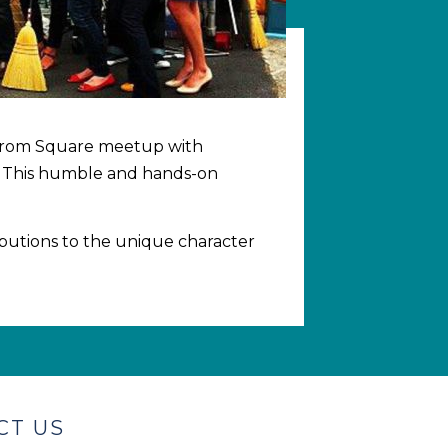
rs from Square meetup with
. This humble and hands-on
butions to the unique character
CT US