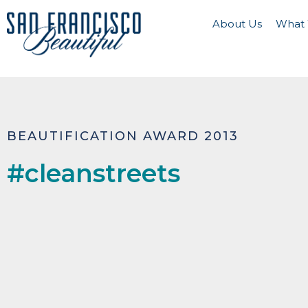
About Us
What
BEAUTIFICATION AWARD 2013
#cleanstreets