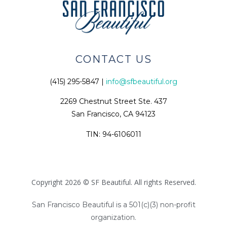
CONTACT US
(415) 295-5847 |
info@sfbeautiful.org
2269 Chestnut Street Ste. 437
San Francisco, CA 94123
TIN: 94-6106011
Copyright 2026 © SF Beautiful. All rights Reserved.
San Francisco Beautiful is a 501(c)(3) non-profit
organization.