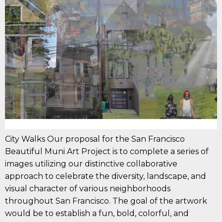
City Walks Our proposal for the San Francisco
Beautiful Muni Art Project is to complete a series of
images utilizing our distinctive collaborative
approach to celebrate the diversity, landscape, and
visual character of various neighborhoods
throughout San Francisco. The goal of the artwork
would be to establish a fun, bold, colorful, and