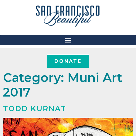
DONATE
Category:
Muni Art
2017
TODD KURNAT