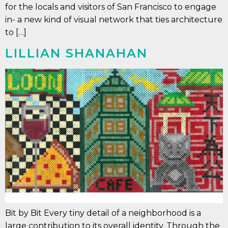
for the locals and visitors of San Francisco to engage
in- a new kind of visual network that ties architecture
to […]
LILLIAN SHANAHAN
Bit by Bit Every tiny detail of a neighborhood is a
large contribution to its overall identity. Through the