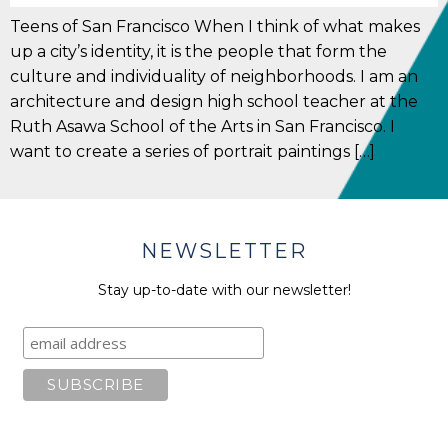
Teens of San Francisco When I think of what makes
up a city’s identity, it is the people that form the
culture and individuality of neighborhoods. I am an
architecture and design high school teacher at the
Ruth Asawa School of the Arts in San Francisco. I
want to create a series of portrait paintings […]
NEWSLETTER
Stay up-to-date with our newsletter!