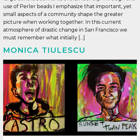
use of Perler beads I emphasize that important, yet
small aspects of a community shape the greater
picture when working together. In this current
atmosphere of drastic change in San Francisco we
must remember what initially […]
MONICA TIULESCU