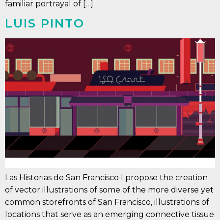
familiar portrayal of […]
LUIS PINTO
Las Historias de San Francisco I propose the creation
of vector illustrations of some of the more diverse yet
common storefronts of San Francisco, illustrations of
locations that serve as an emerging connective tissue