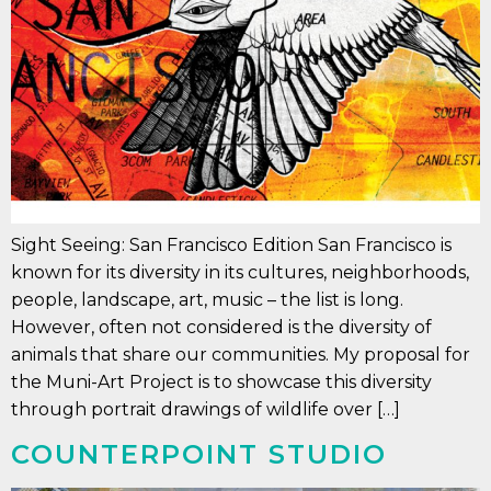
Sight Seeing: San Francisco Edition San Francisco is
known for its diversity in its cultures, neighborhoods,
people, landscape, art, music – the list is long.
However, often not considered is the diversity of
animals that share our communities. My proposal for
the Muni-Art Project is to showcase this diversity
through portrait drawings of wildlife over […]
COUNTERPOINT STUDIO